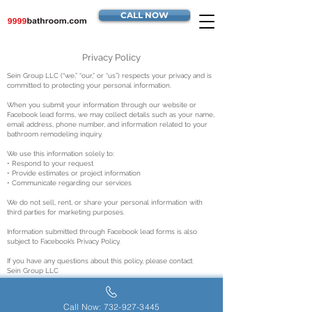
CALL NOW
Privacy Policy
Sein Group LLC (“we,” “our,” or “us”) respects your privacy and is
committed to protecting your personal information.
When you submit your information through our website or
Facebook lead forms, we may collect details such as your name,
email address, phone number, and information related to your
bathroom remodeling inquiry.
We use this information solely to:
• Respond to your request
• Provide estimates or project information
• Communicate regarding our services
We do not sell, rent, or share your personal information with
third parties for marketing purposes.
Information submitted through Facebook lead forms is also
subject to Facebook’s Privacy Policy.
If you have any questions about this policy, please contact:
Sein Group LLC
https://www.9999bathroom.com
Call Now: 732-927-3445